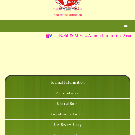
B.Ed & M.Ed., Admission for the Academi
Journal Information
Aims and scope
Editorial Board
Guidelines for Authors
Peer Review Policy