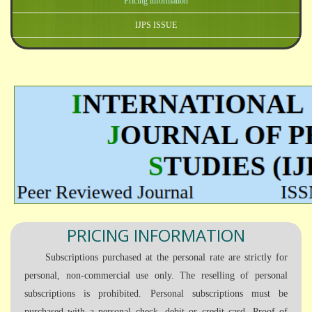
Pricing information
IJPS ISSUE
PRICING INFORMATION
Subscriptions purchased at the personal rate are strictly for
personal, non-commercial use only. The reselling of personal
subscriptions is prohibited. Personal subscriptions must be
purchased with a personal check, debit or credit card. Proof of