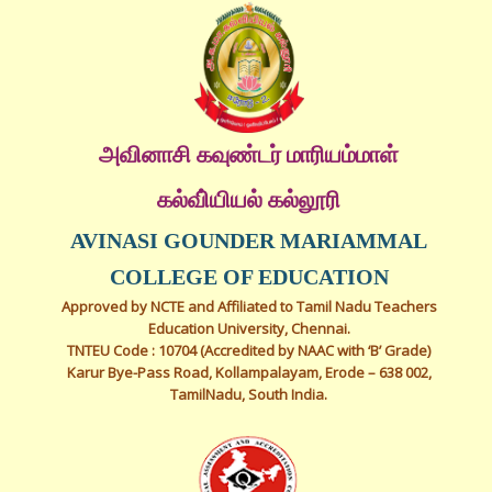
அவினாசி கவுண்டர் மாரியம்மாள்
கல்வி்யியல் கல்லூரி
AVINASI GOUNDER MARIAMMAL
COLLEGE OF EDUCATION
Approved by NCTE and Affiliated to Tamil Nadu Teachers
Education University, Chennai.
TNTEU Code : 10704 (Accredited by NAAC with ‘B’ Grade)
Karur Bye-Pass Road, Kollampalayam, Erode – 638 002,
TamilNadu, South India.