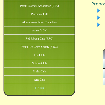
Parent Teachers Association (PTA)
Placement Cell
Alumni Association Committee
Women’s Cell
Red Ribbon Club (RRC)
Youth Red Cross Society (YRC)
Eco Club
Science Club
Maths Club
Arts Club
IT Club