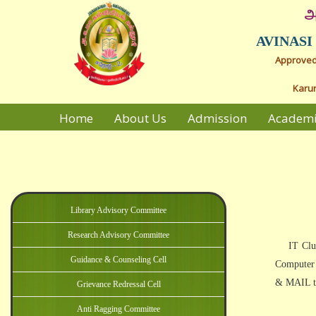
அ
AVINAS
Approved 
Karur
Home
About Us
Admission
Academ
Library Advisory Committee
Research Advisory Committee
Guidance & Counseling Cell
Grievance Redressal Cell
Anti Ragging Committee