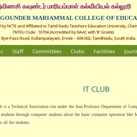
வினாசி கவுண்டர் மாரியம்மாள் கல்வி்யியல் கல்லூரி
I GOUNDER MARIAMMAL COLLEGE OF EDUCA
by NCTE and Affiliated to Tamil Nadu Teachers Education University, Chen
TNTEU Code : 10704 (Accredited by NAAC with ‘B’ Grade)
 Bye-Pass Road, Kollampalayam, Erode – 638 002, TamilNadu, South India.
ic
Staff
Committees
Clubs
Facilities
Journ