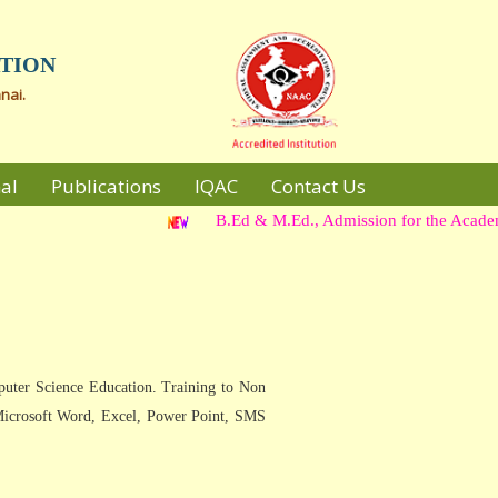
TION
nai.
al
Publications
IQAC
Contact Us
B.Ed & M.Ed., Admission for the Academic